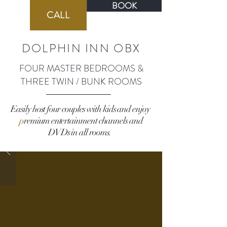
BOOK
BOOK
CALL
DOLPHIN INN OBX
FOUR MASTER BEDROOMS &
THREE TWIN / BUNK ROOMS
Easily host four couples with kids and enjoy
p
remium entertainment channels and
DVDs in all rooms.