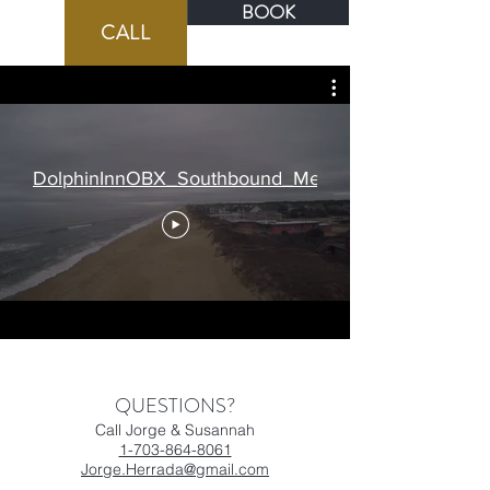
BOOK
BOOK
CALL
DolphinInnOBX_Southbound_Medium
QUESTIONS?
Call Jorge & Susannah
1-703-864-8061
Jorge.Herrada@gmail.com