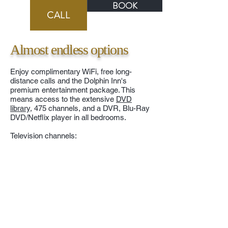
BOOK
BOOK
CALL
Almost endless options
Enjoy complimentary WiFi, free long-
distance calls and the Dolphin Inn's
premium entertainment package. This
means access to the extensive
DVD
library
, 475 channels, and a DVR, Blu-Ray
DVD/Netflix player in all bedrooms.
Television channels: