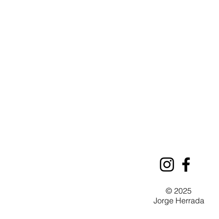
© 2025
Jorge Herrada