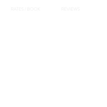
RATES / BOOK
REVIEWS