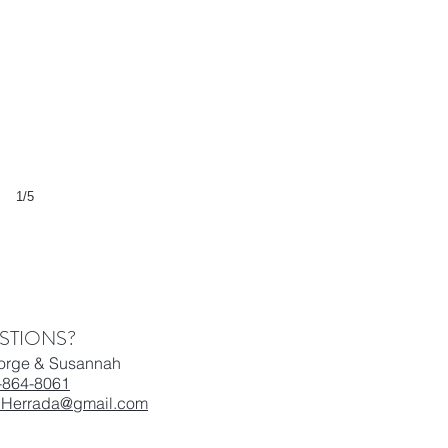
1/5
STIONS?
Jorge & Susannah
-864-8061
.Herrada@gmail.com