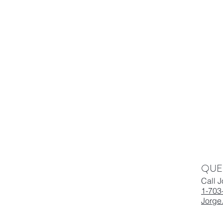
QUE
Call 
1-703
Jorge