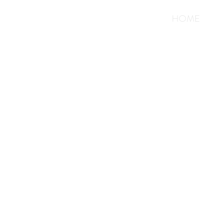
<
>
HOME