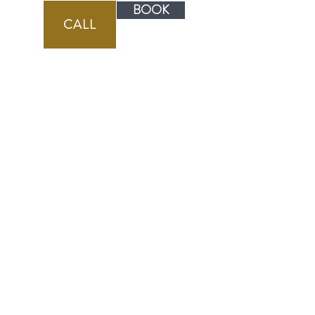
BOOK
CALL